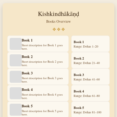
Kishkindhākāṇḍ
Books Overview
✥ ✥ ✥
Book 1
Book 1
Short description for Book 1 goes
Range: Dohas 1–20
here.
Book 2
Book 2
Short description for Book 2 goes
Range: Dohas 21–40
here.
Book 3
Book 3
Short description for Book 3 goes
Range: Dohas 41–60
here.
Book 4
Book 4
Short description for Book 4 goes
Range: Dohas 61–80
here.
Book 5
Book 5
Short description for Book 5 goes
Range: Dohas 81–100
here.