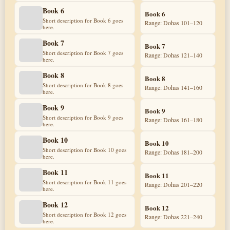
Book 6
Book 6
Short description for Book 6 goes
Range: Dohas 101–120
here.
Book 7
Book 7
Short description for Book 7 goes
Range: Dohas 121–140
here.
Book 8
Book 8
Short description for Book 8 goes
Range: Dohas 141–160
here.
Book 9
Book 9
Short description for Book 9 goes
Range: Dohas 161–180
here.
Book 10
Book 10
Short description for Book 10 goes
Range: Dohas 181–200
here.
Book 11
Book 11
Short description for Book 11 goes
Range: Dohas 201–220
here.
Book 12
Book 12
Short description for Book 12 goes
Range: Dohas 221–240
here.