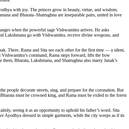
yodhya with joy. The princes grow in beauty, virtue, and wisdom.
mana and Bharata–Shatrughna are inseparable pairs, united in love
 changes when the powerful sage Vishwamitra arrives. He asks
a and Lakshmana go with Vishwamitra, receive divine weapons, and
ak. There, Rama and Sita see each other for the first time — a silent,
 At Vishwamitra’s command, Rama steps forward, lifts the bow
ngside them, Bharata, Lakshmana, and Shatrughna also marry Janak’s
he people decorate streets, sing, and prepare for the coronation. But
 Bharata must be crowned king, and Rama must be exiled to the forest
lmly, seeing it as an opportunity to uphold his father’s word. Sita
e Ayodhya dressed in simple garments, while the city weeps as if its