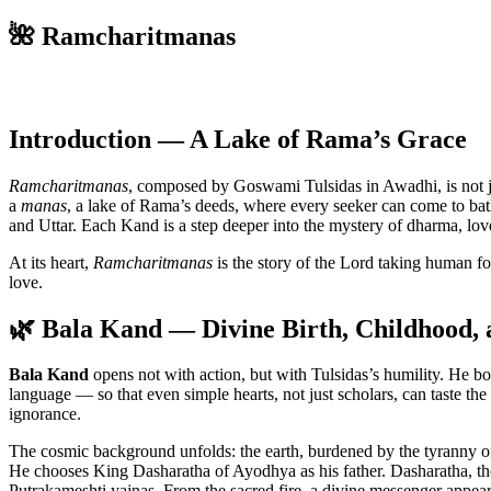
🌺 Ramcharitmanas
Introduction — A Lake of Rama’s Grace
Ramcharitmanas
, composed by Goswami Tulsidas in Awadhi, is not jus
a
manas
, a lake of Rama’s deeds, where every seeker can come to bath
and Uttar. Each Kand is a step deeper into the mystery of dharma, lov
At its heart,
Ramcharitmanas
is the story of the Lord taking human f
love.
🌿 Bala Kand — Divine Birth, Childhood, 
Bala Kand
opens not with action, but with Tulsidas’s humility. He b
language — so that even simple hearts, not just scholars, can taste th
ignorance.
The cosmic background unfolds: the earth, burdened by the tyranny o
He chooses King Dasharatha of Ayodhya as his father. Dasharatha, th
Putrakameshti yajnas. From the sacred fire, a divine messenger appear