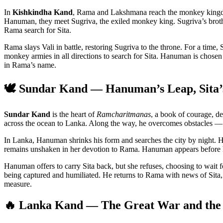
In
Kishkindha Kand
, Rama and Lakshmana reach the monkey kingdo
Hanuman, they meet Sugriva, the exiled monkey king. Sugriva’s broth
Rama search for Sita.
Rama slays Vali in battle, restoring Sugriva to the throne. For a time
monkey armies in all directions to search for Sita. Hanuman is chose
in Rama’s name.
🕊️ Sundar Kand — Hanuman’s Leap, Sita’s
Sundar Kand
is the heart of
Ramcharitmanas
, a book of courage, 
across the ocean to Lanka. Along the way, he overcomes obstacles —
In Lanka, Hanuman shrinks his form and searches the city by night. H
remains unshaken in her devotion to Rama. Hanuman appears before her,
Hanuman offers to carry Sita back, but she refuses, choosing to wait 
being captured and humiliated. He returns to Rama with news of Sit
measure.
🔥 Lanka Kand — The Great War and the 