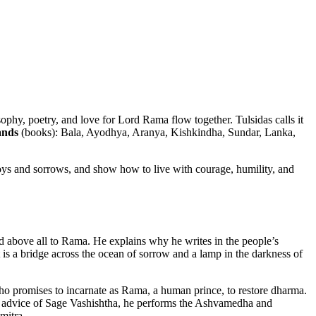
phy, poetry, and love for Lord Rama flow together. Tulsidas calls it
nds
(books): Bala, Ayodhya, Aranya, Kishkindha, Sundar, Lanka,
joys and sorrows, and show how to live with courage, humility, and
nd above all to Rama. He explains why he writes in the people’s
 is a bridge across the ocean of sorrow and a lamp in the darkness of
o promises to incarnate as Rama, a human prince, to restore dharma.
he advice of Sage Vashishtha, he performs the Ashvamedha and
mitra.