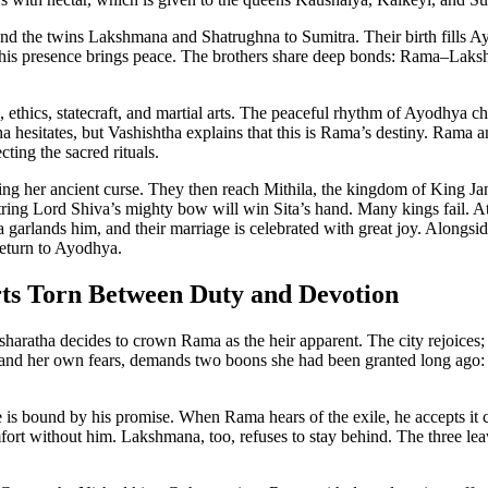
and the twins Lakshmana and Shatrughna to Sumitra. Their birth fills A
 his presence brings peace. The brothers share deep bonds: Rama–Laksh
, ethics, statecraft, and martial arts. The peaceful rhythm of Ayodhya
a hesitates, but Vashishtha explains that this is Rama’s destiny. Ram
ing the sacred rituals.
ing her ancient curse. They then reach Mithila, the kingdom of King Jan
string Lord Shiva’s mighty bow will win Sita’s hand. Many kings fail.
 Sita garlands him, and their marriage is celebrated with great joy. Alo
return to Ayodhya.
ts Torn Between Duty and Devotion
haratha decides to crown Rama as the heir apparent. The city rejoices; t
a and her own fears, demands two boons she had been granted long ago:
is bound by his promise. When Rama hears of the exile, he accepts it ca
t without him. Lakshmana, too, refuses to stay behind. The three leav