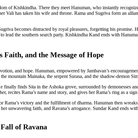
m of Kishkindha. There they meet Hanuman, who instantly recognizes 
er Vali has taken his wife and throne. Rama and Sugriva form an allian
, Sugriva becomes distracted by royal pleasures, forgetting his promise.
n to lead the southern search party. Kishkindha Kand ends with Hanuman
 Faith, and the Message of Hope
devotion, and hope. Hanuman, empowered by Jambavan’s encouragemen
 the mountain Mainaka, the serpent Surasa, and the shadow-demon Simh
e finally finds Sita in the Ashoka grove, surrounded by demonesses and 
 recites Rama’s name and story, and gives her Rama’s ring as a sign of
for Rama’s victory and the fulfillment of dharma. Hanuman then wreaks h
a, her unwavering faith, and Ravana’s arrogance. Sundar Kand ends w
Fall of Ravana