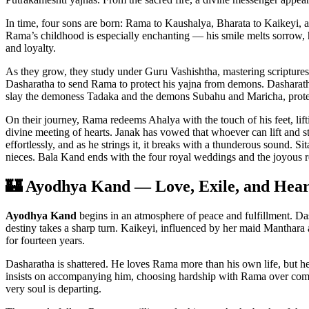
In time, four sons are born: Rama to Kaushalya, Bharata to Kaikeyi, 
Rama’s childhood is especially enchanting — his smile melts sorrow,
and loyalty.
As they grow, they study under Guru Vashishtha, mastering scriptures
Dasharatha to send Rama to protect his yajna from demons. Dasharath
slay the demoness Tadaka and the demons Subahu and Maricha, protect
On their journey, Rama redeems Ahalya with the touch of his feet, lift
divine meeting of hearts. Janak has vowed that whoever can lift and 
effortlessly, and as he strings it, it breaks with a thunderous sound.
nieces. Bala Kand ends with the four royal weddings and the joyous 
🏰 Ayodhya Kand — Love, Exile, and Hear
Ayodhya Kand
begins in an atmosphere of peace and fulfillment. Das
destiny takes a sharp turn. Kaikeyi, influenced by her maid Manthar
for fourteen years.
Dasharatha is shattered. He loves Rama more than his own life, but he 
insists on accompanying him, choosing hardship with Rama over comfor
very soul is departing.