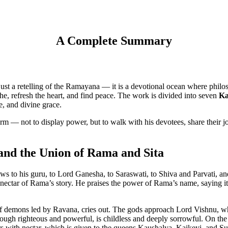
A Complete Summary
t a retelling of the Ramayana — it is a devotional ocean where philoso
e, refresh the heart, and find peace. The work is divided into seven
Ka
e, and divine grace.
orm — not to display power, but to walk with his devotees, share their 
and the Union of Rama and Sita
ows to his guru, to Lord Ganesha, to Saraswati, to Shiva and Parvati, a
e nectar of Rama’s story. He praises the power of Rama’s name, saying it
f demons led by Ravana, cries out. The gods approach Lord Vishnu, wh
ough righteous and powerful, is childless and deeply sorrowful. On t
s with nectar, which is given to the queens Kaushalya, Kaikeyi, and Su