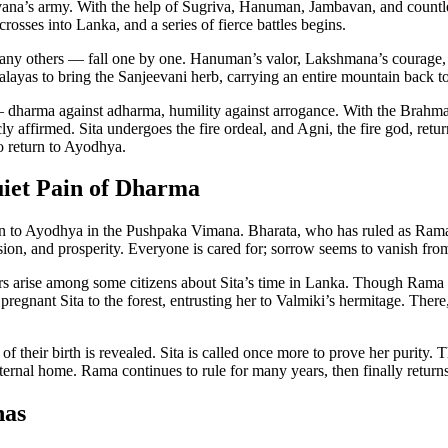
ana’s army. With the help of Sugriva, Hanuman, Jambavan, and countle
osses into Lanka, and a series of fierce battles begins.
ny others — fall one by one. Hanuman’s valor, Lakshmana’s courage, a
yas to bring the Sanjeevani herb, carrying an entire mountain back to t
 dharma against adharma, humility against arrogance. With the Brahmast
cly affirmed. Sita undergoes the fire ordeal, and Agni, the fire god, re
o return to Ayodhya.
uiet Pain of Dharma
n to Ayodhya in the Pushpaka Vimana. Bharata, who has ruled as Rama’
on, and prosperity. Everyone is cared for; sorrow seems to vanish from
s arise among some citizens about Sita’s time in Lanka. Though Rama k
e pregnant Sita to the forest, entrusting her to Valmiki’s hermitage. The
 their birth is revealed. Sita is called once more to prove her purity. Th
 eternal home. Rama continues to rule for many years, then finally return
nas