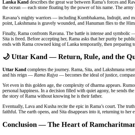
Lanka Kand
describes the great war between Rama’s forces and Rav
the ocean — each stone floating by the power of his name. The army cr
Ravana’s mighty warriors — including Kumbhakarna, Indrajit, and ma
point, Lakshmana is gravely wounded, and Hanuman flies to the Himala
Finally, Rama confronts Ravana. The battle is intense and symbolic —
Sita is freed. Before accepting her, Rama asks that her purity be publi
ends with Rama crowned king of Lanka temporarily, then preparing t
🌙 Uttar Kand — Return, Rule, and the Q
Uttar Kand
completes the journey. Rama, Sita, and Lakshmana retur
and his reign —
Rama Rajya
— becomes the ideal of justice, compassi
Yet even in this golden age, the complexity of dharma appears. Rumor
personal happiness. In a decision filled with quiet agony, he sends th
the story of Rama without knowing he is their father.
Eventually, Lava and Kusha recite the epic in Rama’s court. The truth of
faithful. The earth opens, and Sita disappears into it, returning to her
Conclusion — The Heart of Ramcharitma