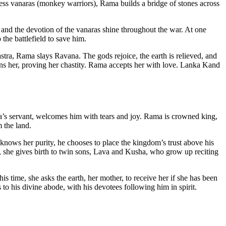
ss vanaras (monkey warriors), Rama builds a bridge of stones across
nd the devotion of the vanaras shine throughout the war. At one
he battlefield to save him.
ra, Rama slays Ravana. The gods rejoice, the earth is relieved, and
turns her, proving her chastity. Rama accepts her with love. Lanka Kand
s servant, welcomes him with tears and joy. Rama is crowned king,
 the land.
nows her purity, he chooses to place the kingdom’s trust above his
re, she gives birth to twin sons, Lava and Kusha, who grow up reciting
is time, she asks the earth, her mother, to receive her if she has been
s to his divine abode, with his devotees following him in spirit.