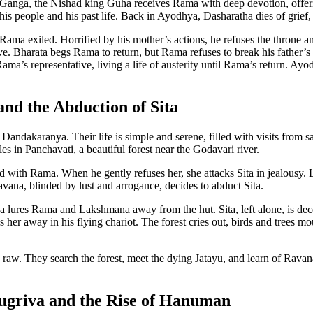
e Ganga, the Nishad king Guha receives Rama with deep devotion, offer
his people and his past life. Back in Ayodhya, Dasharatha dies of grief,
Rama exiled. Horrified by his mother’s actions, he refuses the throne and
ve. Bharata begs Rama to return, but Rama refuses to break his father’s
 Rama’s representative, living a life of austerity until Rama’s return.
nd the Abduction of Sita
Dandakaranya. Their life is simple and serene, filled with visits from
s in Panchavati, a beautiful forest near the Godavari river.
d with Rama. When he gently refuses her, she attacks Sita in jealousy
avana, blinded by lust and arrogance, decides to abduct Sita.
na lures Rama and Lakshmana away from the hut. Sita, left alone, is d
her away in his flying chariot. The forest cries out, birds and trees mo
 raw. They search the forest, meet the dying Jatayu, and learn of Rav
ugriva and the Rise of Hanuman