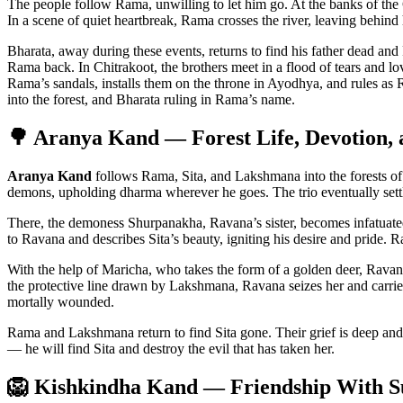
The people follow Rama, unwilling to let him go. At the banks of th
In a scene of quiet heartbreak, Rama crosses the river, leaving behind 
Bharata, away during these events, returns to find his father dead and 
Rama back. In Chitrakoot, the brothers meet in a flood of tears and lo
Rama’s sandals, installs them on the throne in Ayodhya, and rules as
into the forest, and Bharata ruling in Rama’s name.
🌳 Aranya Kand — Forest Life, Devotion, a
Aranya Kand
follows Rama, Sita, and Lakshmana into the forests of 
demons, upholding dharma wherever he goes. The trio eventually settle
There, the demoness Shurpanakha, Ravana’s sister, becomes infatuate
to Ravana and describes Sita’s beauty, igniting his desire and pride. R
With the help of Maricha, who takes the form of a golden deer, Rava
the protective line drawn by Lakshmana, Ravana seizes her and carries 
mortally wounded.
Rama and Lakshmana return to find Sita gone. Their grief is deep and
— he will find Sita and destroy the evil that has taken her.
🦁 Kishkindha Kand — Friendship With S