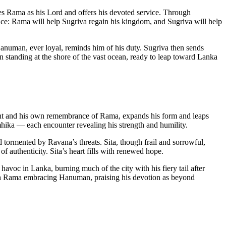
Rama as his Lord and offers his devoted service. Through
ce: Rama will help Sugriva regain his kingdom, and Sugriva will help
 Hanuman, ever loyal, reminds him of his duty. Sugriva then sends
 standing at the shore of the vast ocean, ready to leap toward Lanka
t and his own remembrance of Rama, expands his form and leaps
ika — each encounter revealing his strength and humility.
tormented by Ravana’s threats. Sita, though frail and sorrowful,
 authenticity. Sita’s heart fills with renewed hope.
avoc in Lanka, burning much of the city with his fiery tail after
ith Rama embracing Hanuman, praising his devotion as beyond