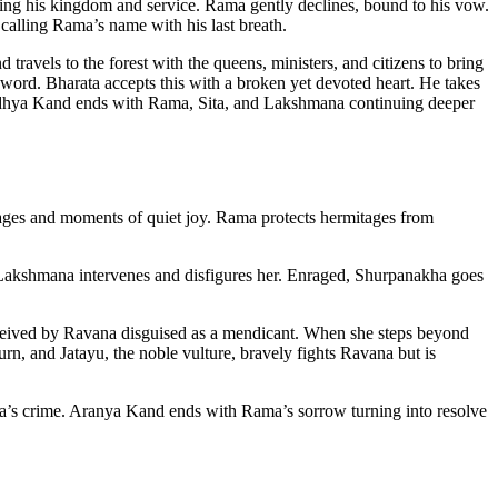
ing his kingdom and service. Rama gently declines, bound to his vow.
 calling Rama’s name with his last breath.
 travels to the forest with the queens, ministers, and citizens to bring
 word. Bharata accepts this with a broken yet devoted heart. He takes
 Ayodhya Kand ends with Rama, Sita, and Lakshmana continuing deeper
 sages and moments of quiet joy. Rama protects hermitages from
. Lakshmana intervenes and disfigures her. Enraged, Shurpanakha goes
eceived by Ravana disguised as a mendicant. When she steps beyond
urn, and Jatayu, the noble vulture, bravely fights Ravana but is
ana’s crime. Aranya Kand ends with Rama’s sorrow turning into resolve