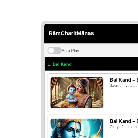
RāmCharitMānas
Auto‑Play
1. Bāl Kānd
Bal Kand – 
Sacred invocatio
Bal Kand – 
Glory of the sain