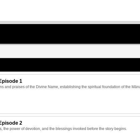
Episode 1
ns and praises of the Divine Name, establishing the spiritual foundation of the Mān
Episode 2
ts, the power of devotion, and the blessings invoked before the story begins.