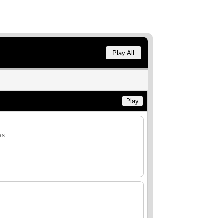
Play All
Play
as.